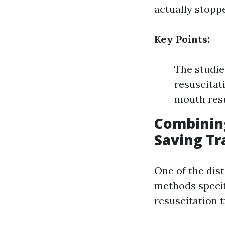
actually stopp
Key Points:
The studie
resuscitat
mouth resu
Combinin
Saving Tr
One of the dist
methods speci
resuscitation t