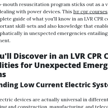
-mouth resuscitation program sticks out as a vit
dealing with power devices. This
lvr cpr courses
plete guide of what you'll know in an LVR CPR c
ortant skill-sets and also knowledge that enabl
phatically in unexpected emergencies entailing
ment.
'll Discover in an LVR CPR 
ilities for Unexpected Emer
ns
ding Low Current Electric Sys
ctric devices are actually universal in different 
ding and construction, manufacturing, and telec