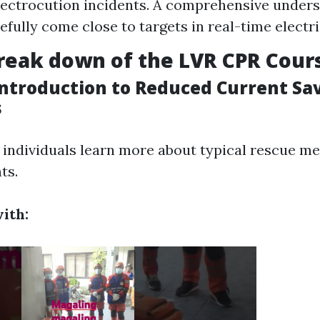
lectrocution incidents. A comprehensive unders
efully come close to targets in real-time electri
reak down of the LVR CPR Cour
Introduction to Reduced Current Sa
s
, individuals learn more about typical rescue m
ts.
ith: