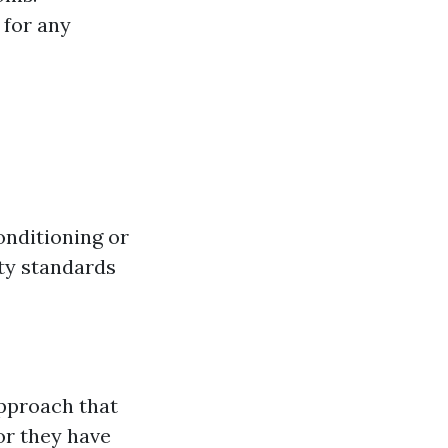
 for any
onditioning or
ty standards
approach that
or they have