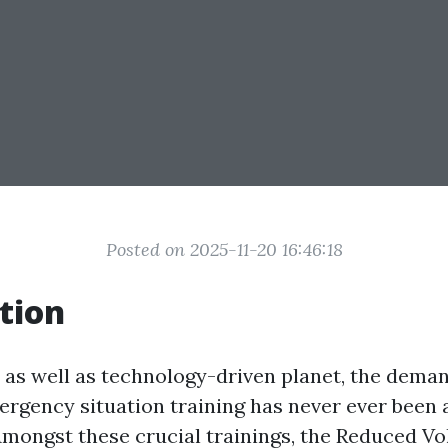
Posted on 2025-11-20 16:46:18
tion
y as well as technology-driven planet, the deman
ergency situation training has never ever been
Amongst these crucial trainings, the Reduced Vo