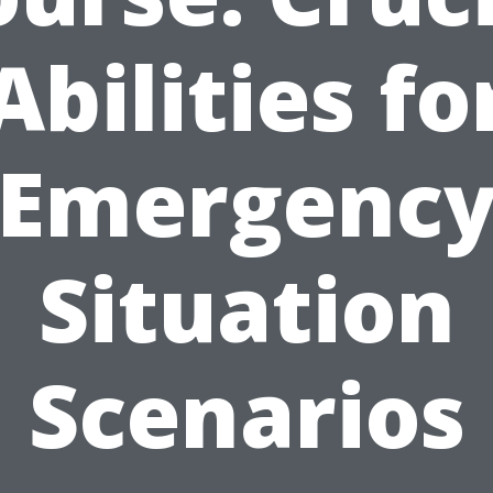
Abilities fo
Emergenc
Situation
Scenarios