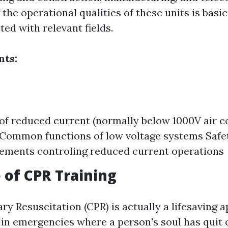
he operational qualities of these units is basic
ed with relevant fields.
ts:
 of reduced current (normally below 1000V air c
Common functions of low voltage systems Safe
ements controling reduced current operations
 of CPR Training
y Resuscitation (CPR) is actually a lifesaving 
 in emergencies where a person's soul has quit 