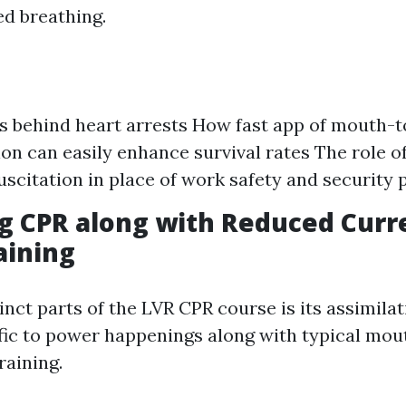
ed breathing.
s behind heart arrests How fast app of mouth-
ion can easily enhance survival rates The role 
scitation in place of work safety and security 
g CPR along with Reduced Curr
aining
inct parts of the LVR CPR course is its assimila
fic to power happenings along with typical mo
raining.