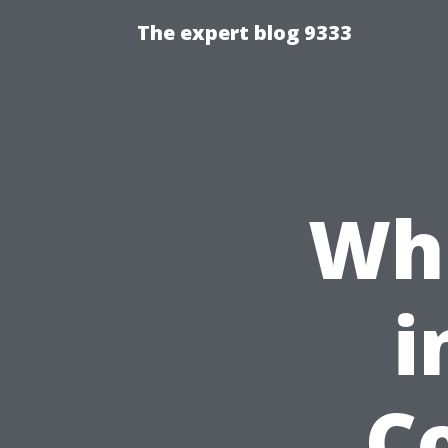
The expert blog 9333
Wha
i
Co