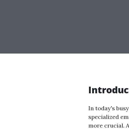
Introduc
In today's bus
specialized em
more crucial. 