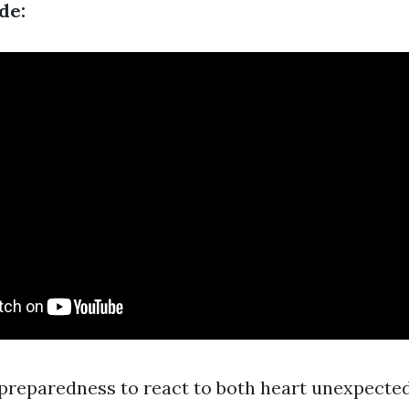
de:
preparedness to react to both heart unexpecte