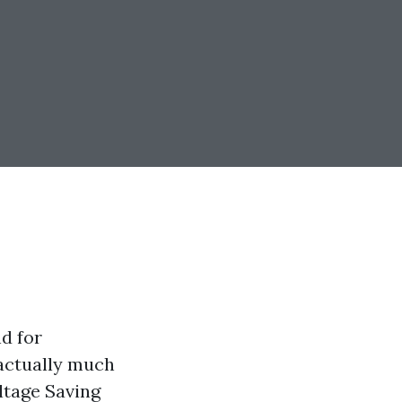
d for
 actually much
ltage Saving