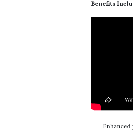
Benefits Inclu
Enhanced 