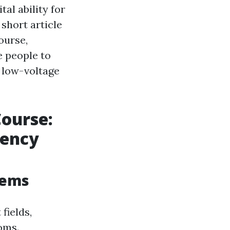
al ability for
short article
ourse,
e people to
 low-voltage
Course:
gency
tems
fields,
oms.