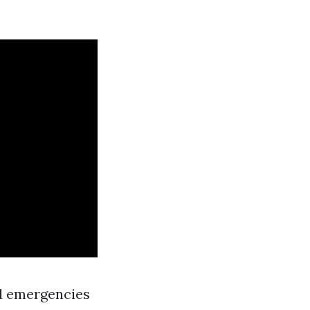
d emergencies