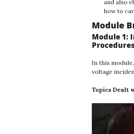
and also e
how to car
Module B
Module 1: 
Procedure
In this module
voltage inciden
Topics Dealt w