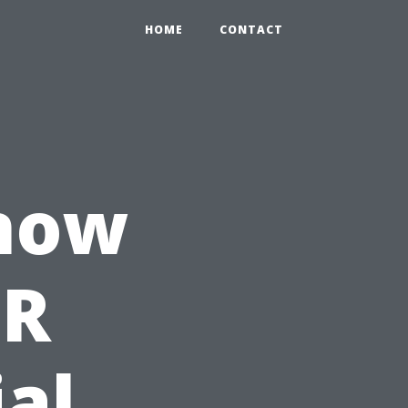
HOME
CONTACT
Know
PR
ial