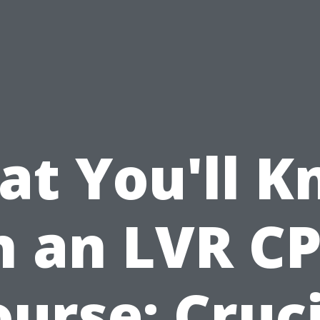
t You'll 
n an LVR C
urse: Cruc