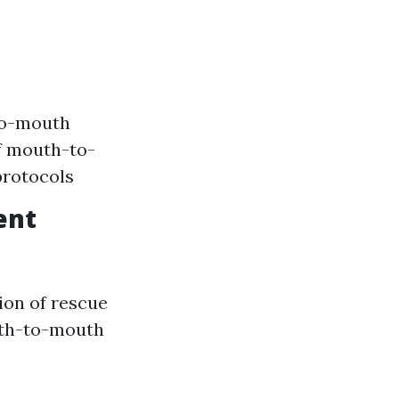
to-mouth
of mouth-to-
protocols
ent
tion of rescue
uth-to-mouth