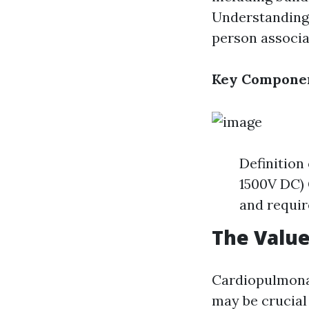
Understanding t
person associat
Key Componen
Definition
1500V DC) 
and requir
The Value
Cardiopulmonar
may be crucial