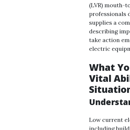
(LVR) mouth-to
professionals 
supplies a com
describing imp
take action em
electric equip
What You
Vital Ab
Situatio
Understan
Low current ele
including buil