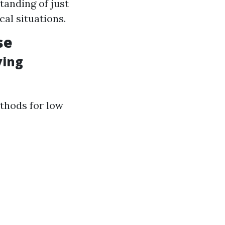
tanding of just
cal situations.
se
ving
ethods for low